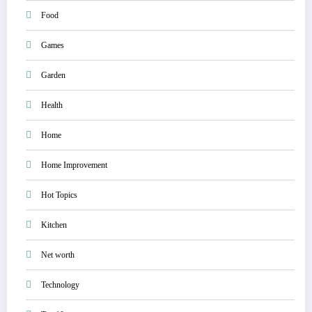
Food
Games
Garden
Health
Home
Home Improvement
Hot Topics
Kitchen
Net worth
Technology