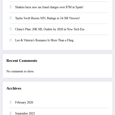
Shakira faces new tax fraud charges over $7M in Spain!
Taylor Swift Boosts NFL Ratings to 24.3M Viewers!
China’s Plan: 20K ML Outlets by 2026 in New Tech Era
Leo & Vittoria’s Romance Is More Than a Fling
Recent Comments
No comments to show.
Archives
February 2026
September 2025