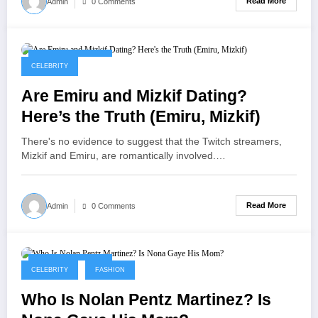
Read More
Admin
0 Comments
September 8, 2025
CELEBRITY
Are Emiru and Mizkif Dating?
Here’s the Truth (Emiru, Mizkif)
There's no evidence to suggest that the Twitch streamers,
Mizkif and Emiru, are romantically involved.…
Read More
Admin
0 Comments
September 8, 2025
CELEBRITY
FASHION
Who Is Nolan Pentz Martinez? Is