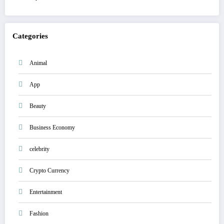
Categories
Animal
App
Beauty
Business Economy
celebrity
Crypto Currency
Entertainment
Fashion