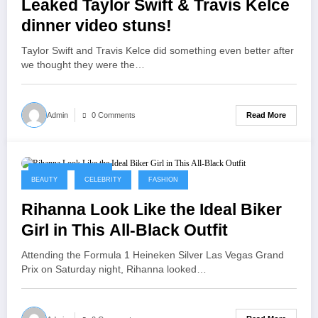
Leaked Taylor Swift & Travis Kelce
dinner video stuns!
Taylor Swift and Travis Kelce did something even better after
we thought they were the…
Read More
Admin
0 Comments
September 9, 2025
BEAUTY
CELEBRITY
FASHION
Rihanna Look Like the Ideal Biker
Girl in This All-Black Outfit
Attending the Formula 1 Heineken Silver Las Vegas Grand
Prix on Saturday night, Rihanna looked…