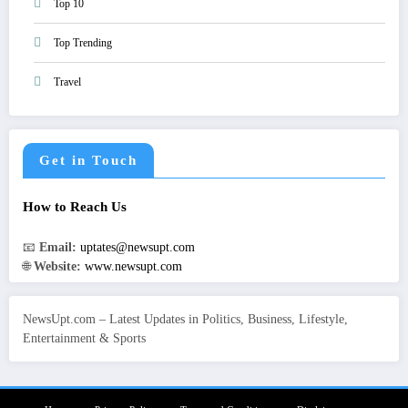
Top 10
Top Trending
Travel
Get in Touch
How to Reach Us
📧
Email:
uptates@newsupt.com
🌐
Website:
www.newsupt.com
NewsUpt.com – Latest Updates in Politics, Business, Lifestyle,
Entertainment & Sports