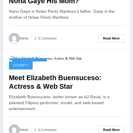
Nona Gaye His Mom?
Nano Gaye is Nolan Pentz Martinez's father. Gaye is the
mother of Nolan Pentz Martinez.…
Read More
Admin
0 Comments
September 8, 2025
CELEBRITY
Meet Elizabeth Buensuceso:
Actress & Web Star
Elizabeth Buensuceso, better known as AJ Raval, is a
talented Filipino performer, model, and web-based
entertainment…
Read More
Admin
0 Comments