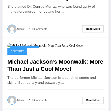
She blamed Dr. Conrad Murray, who was found guilty of
mandatory murder, for getting her…
Read More
Admin
0 Comments
September 8, 2025
CELEBRITY
Michael Jackson’s Moonwalk: More
Than Just a Cool Move!
The performer Michael Jackson is a bunch of snorts and
skims. Both aurally and outwardly,…
Read More
Admin
0 Comments