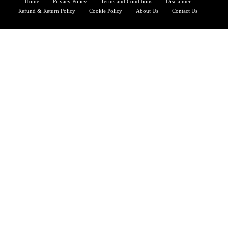
Home
Privacy Policy
Terms and Conditions
Disclaimer
Refund & Return Policy
Cookie Policy
About Us
Contact Us