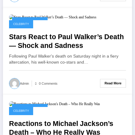
September 8, 2025
CELEBRITY
Stars React to Paul Walker’s Death
— Shock and Sadness
Following Paul Walker's death on Saturday night in a fiery
altercation, his well-known co-stars and…
Read More
Admin
0 Comments
September 8, 2025
CELEBRITY
Reactions to Michael Jackson’s
Death – Who He Really Was