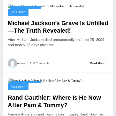
September 4, 2025
CELEBRITY
Michael Jackson’s Grave Is Unfilled
—The Truth Revealed!
After Michael Jackson died unexpectedly on June 25, 2009,
and nearly 12 days after the…
Read More
Admin
0 Comments
September 4, 2025
CELEBRITY
Rand Gauthier: Where Is He Now
After Pam & Tommy?
Pamela Anderson and Tommy Lee, notably Rand Gauthier,