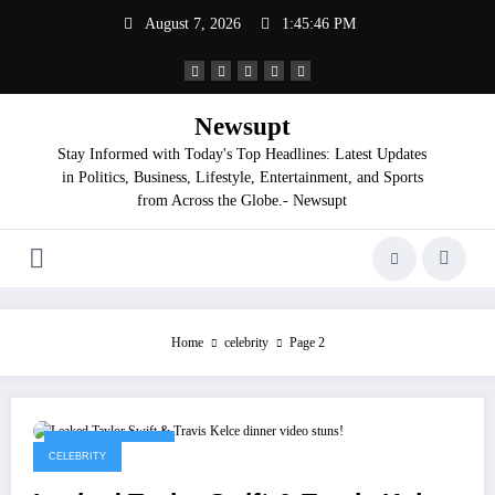
Skip
August 7, 2026
1:45:47 PM
to
content
Newsupt
Stay Informed with Today's Top Headlines: Latest Updates
in Politics, Business, Lifestyle, Entertainment, and Sports
from Across the Globe.- Newsupt
Home
celebrity
Page 2
September 9, 2025
CELEBRITY