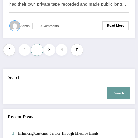
had their own private tape recorded and made public long…
Read More
Admin
0 Comments
Posts
1
2
3
4
pagination
Search
Search
Recent Posts
Enhancing Customer Service Through Effective Emails