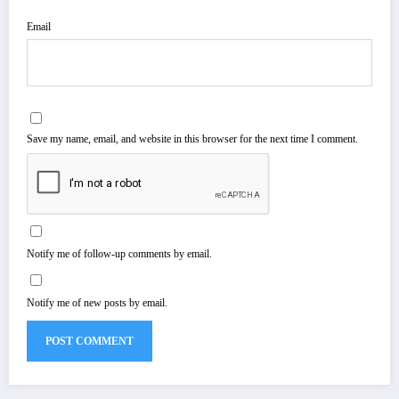
Email
Save my name, email, and website in this browser for the next time I comment.
Notify me of follow-up comments by email.
Notify me of new posts by email.