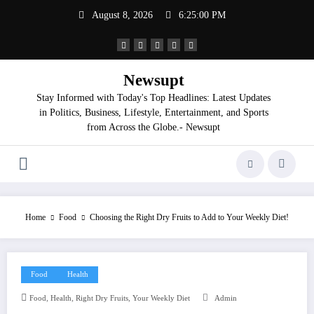
Skip
August 8, 2026
6:25:01 PM
to
content
Newsupt
Stay Informed with Today's Top Headlines: Latest Updates
in Politics, Business, Lifestyle, Entertainment, and Sports
from Across the Globe.- Newsupt
Home
Food
Choosing the Right Dry Fruits to Add to Your Weekly Diet!
Food
Health
,
,
,
Food
Health
Right Dry Fruits
Your Weekly Diet
Admin