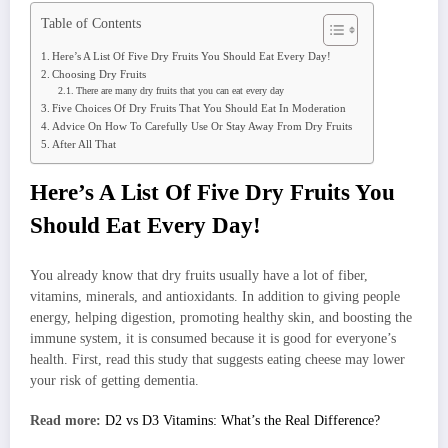
Table of Contents
Here’s A List Of Five Dry Fruits You Should Eat Every Day!
Choosing Dry Fruits
There are many dry fruits that you can eat every day
Five Choices Of Dry Fruits That You Should Eat In Moderation
Advice On How To Carefully Use Or Stay Away From Dry Fruits
After All That
Here’s A List Of Five Dry Fruits You
Should Eat Every Day!
You already know that dry fruits usually have a lot of fiber,
vitamins, minerals, and antioxidants. In addition to giving people
energy, helping digestion, promoting healthy skin, and boosting the
immune system, it is consumed because it is good for everyone’s
health. First, read this study that suggests eating cheese may lower
your risk of getting dementia.
Read more:
D2 vs D3 Vitamins: What’s the Real Difference?