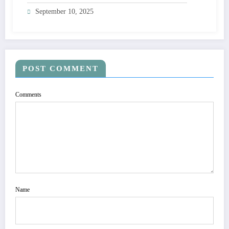
September 10, 2025
POST COMMENT
Comments
Name