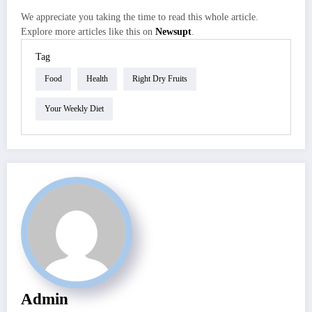
We appreciate you taking the time to read this whole article.
Explore more articles like this on
Newsupt
.
Tag
Food
Health
Right Dry Fruits
Your Weekly Diet
Admin