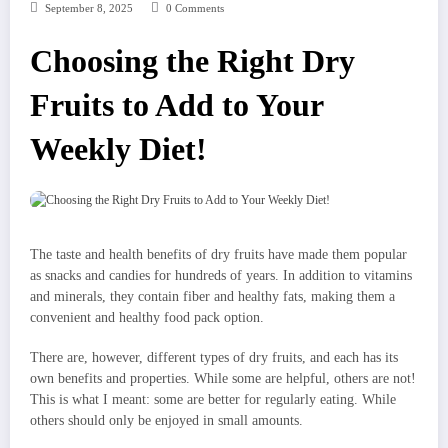
September 8, 2025
0 Comments
Choosing the Right Dry
Fruits to Add to Your
Weekly Diet!
The taste and health benefits of dry fruits have made them popular
as snacks and candies for hundreds of years. In addition to vitamins
and minerals, they contain fiber and healthy fats, making them a
convenient and healthy food pack option.
There are, however, different types of dry fruits, and each has its
own benefits and properties. While some are helpful, others are not!
This is what I meant: some are better for regularly eating. While
others should only be enjoyed in small amounts.