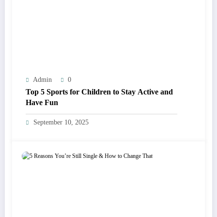
Admin
0
Top 5 Sports for Children to Stay Active and
Have Fun
September 10, 2025