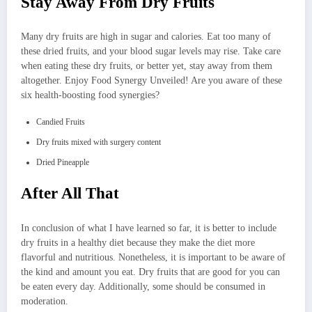
Stay Away From Dry Fruits
Many dry fruits are high in sugar and calories. Eat too many of
these dried fruits, and your blood sugar levels may rise. Take care
when eating these dry fruits, or better yet, stay away from them
altogether. Enjoy Food Synergy Unveiled! Are you aware of these
six health-boosting food synergies?
Candied Fruits
Dry fruits mixed with surgery content
Dried Pineapple
After All That
In conclusion of what I have learned so far, it is better to include
dry fruits in a healthy diet because they make the diet more
flavorful and nutritious. Nonetheless, it is important to be aware of
the kind and amount you eat. Dry fruits that are good for you can
be eaten every day. Additionally, some should be consumed in
moderation.