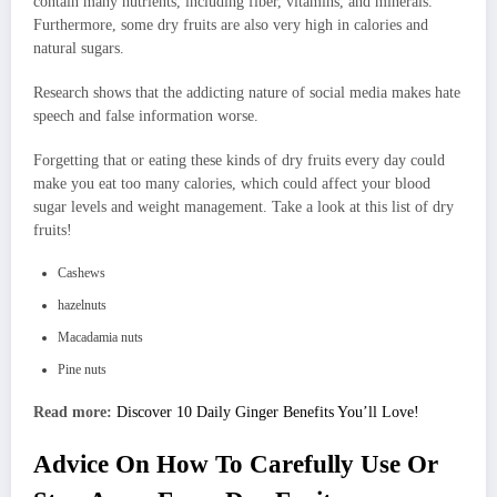
contain many nutrients, including fiber, vitamins, and minerals.
Furthermore, some dry fruits are also very high in calories and
natural sugars.
Research shows that the addicting nature of social media makes hate
speech and false information worse.
Forgetting that or eating these kinds of dry fruits every day could
make you eat too many calories, which could affect your blood
sugar levels and weight management. Take a look at this list of dry
fruits!
Cashews
hazelnuts
Macadamia nuts
Pine nuts
Read more:
Discover 10 Daily Ginger Benefits You’ll Love!
Advice On How To Carefully Use Or