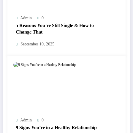
Admin
0
5 Reasons You’re Still Single & How to
Change That
September 10, 2025
Admin
0
9 Signs You’re in a Healthy Relationship