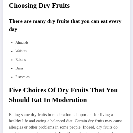
Choosing Dry Fruits
There are many dry fruits that you can eat every
day
Almonds
Walnuts
Raisins
Dates
Pistachios
Five Choices Of Dry Fruits That You
Should Eat In Moderation
Eating some dry fruits in moderation is important for living a
healthy life and eating a balanced diet. Certain dry fruits may cause
allergies or other problems in some people. Indeed, dry fruits do