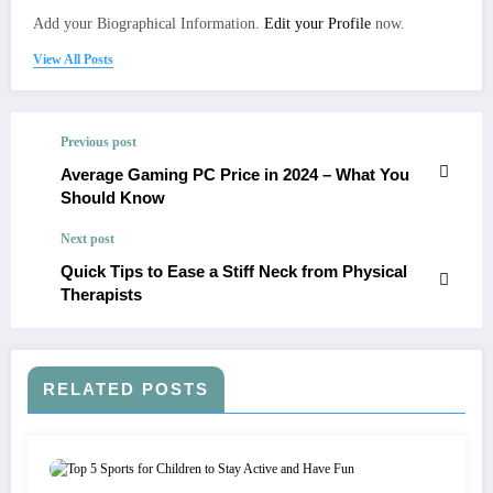
Add your Biographical Information.
Edit your Profile
now.
View All Posts
Previous post
Average Gaming PC Price in 2024 – What You
Should Know
Next post
Quick Tips to Ease a Stiff Neck from Physical
Therapists
RELATED POSTS