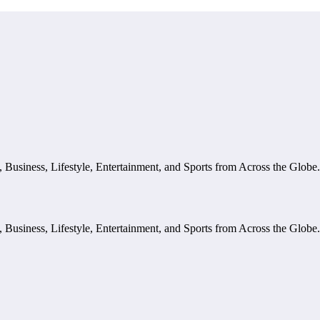
, Business, Lifestyle, Entertainment, and Sports from Across the Glob
, Business, Lifestyle, Entertainment, and Sports from Across the Glob