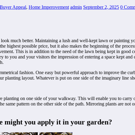
Buyer Appeal
,
Home Imperovement
admin
September 2, 2025
0 Comm
o look much better. Maintaining a lush and well-kept lawn or painting yo
 the highest possible price, but it also makes the beginning of the proc
ement. This is in addition to the need of the lawn being kept in good co
y to you and your visitors the impression of entering a space kept and 
h.
symmetrical fashion. One easy but powerful approach to improve the curb
 planting layout. Whatever is put on one side of the imaginary line sho
re planting on one side of your walkway. This will enable you to carry
ng the same pattern on the other side of the path. Mirroring plants are no
e might you apply it in your garden?