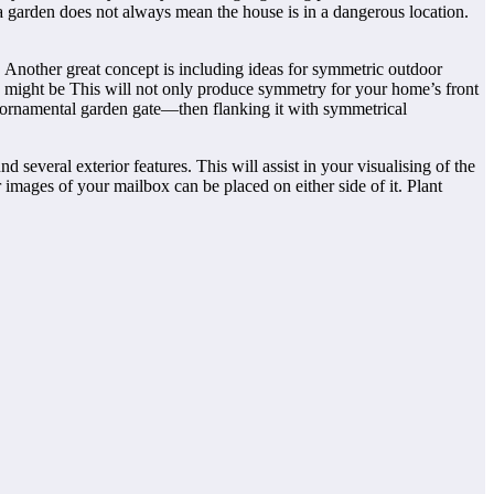
a garden does not always mean the house is in a dangerous location.
. Another great concept is including ideas for symmetric outdoor
y might be This will not only produce symmetry for your home’s front
 or ornamental garden gate—then flanking it with symmetrical
d several exterior features. This will assist in your visualising of the
r images of your mailbox can be placed on either side of it. Plant