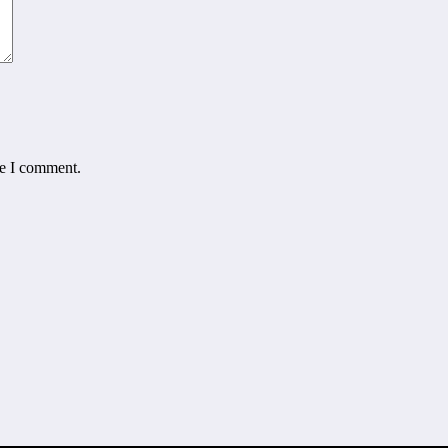
me I comment.