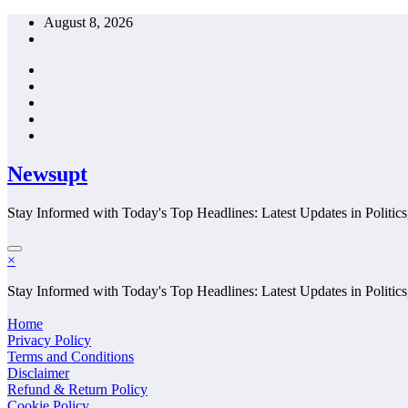
Skip
August 8, 2026
to
content
Newsupt
Stay Informed with Today's Top Headlines: Latest Updates in Politics
×
Stay Informed with Today's Top Headlines: Latest Updates in Politics
Home
Privacy Policy
Terms and Conditions
Disclaimer
Refund & Return Policy
Cookie Policy