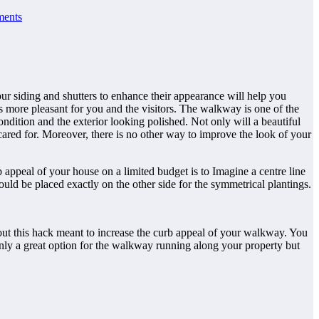
ents
ur siding and shutters to enhance their appearance will help you
ess more pleasant for you and the visitors. The walkway is one of the
ndition and the exterior looking polished. Not only will a beautiful
cared for. Moreover, there is no other way to improve the look of your
 appeal of your house on a limited budget is to Imagine a centre line
uld be placed exactly on the other side for the symmetrical plantings.
 out this hack meant to increase the curb appeal of your walkway. You
t only a great option for the walkway running along your property but