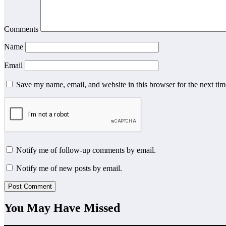
Comments
Name
Email
Save my name, email, and website in this browser for the next ti
Notify me of follow-up comments by email.
Notify me of new posts by email.
You May Have Missed