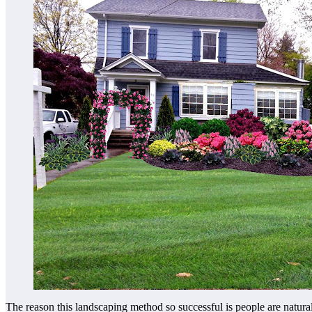
The reason this landscaping method so successful is people are natura