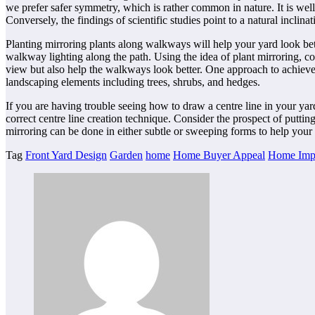
we prefer safer symmetry, which is rather common in nature. It is wel
Conversely, the findings of scientific studies point to a natural inclin
Planting mirroring plants along walkways will help your yard look bet
walkway lighting along the path. Using the idea of plant mirroring, 
view but also help the walkways look better. One approach to achieve t
landscaping elements including trees, shrubs, and hedges.
If you are having trouble seeing how to draw a centre line in your yard 
correct centre line creation technique. Consider the prospect of puttin
mirroring can be done in either subtle or sweeping forms to help your
Tag
Front Yard Design
Garden
home
Home Buyer Appeal
Home Imp