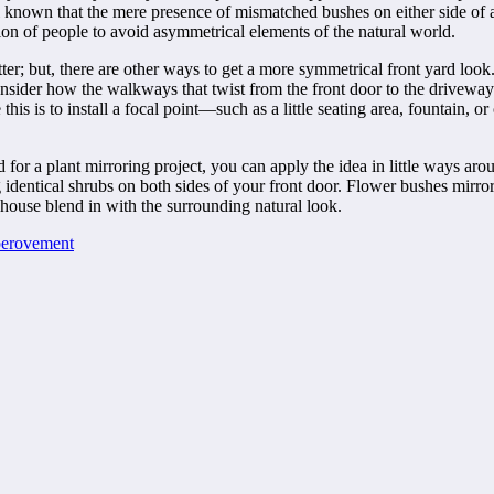
l known that the mere presence of mismatched bushes on either side of 
ation of people to avoid asymmetrical elements of the natural world.
ter; but, there are other ways to get a more symmetrical front yard look
consider how the walkways that twist from the front door to the drivewa
his is to install a focal point—such as a little seating area, fountain,
for a plant mirroring project, you can apply the idea in little ways aroun
g identical shrubs on both sides of your front door. Flower bushes mirro
 house blend in with the surrounding natural look.
erovement