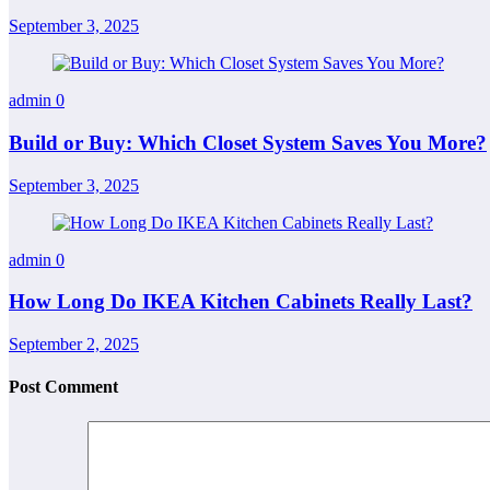
September 3, 2025
admin
0
Build or Buy: Which Closet System Saves You More?
September 3, 2025
admin
0
How Long Do IKEA Kitchen Cabinets Really Last?
September 2, 2025
Post Comment