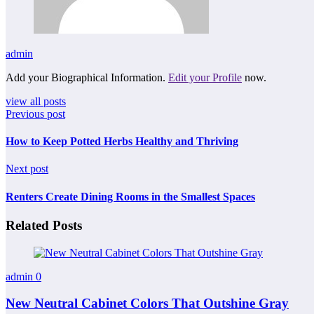
admin
Add your Biographical Information.
Edit your Profile
now.
view all posts
Previous post
How to Keep Potted Herbs Healthy and Thriving
Next post
Renters Create Dining Rooms in the Smallest Spaces
Related Posts
admin
0
New Neutral Cabinet Colors That Outshine Gray