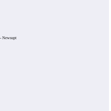
e.- Newsupt