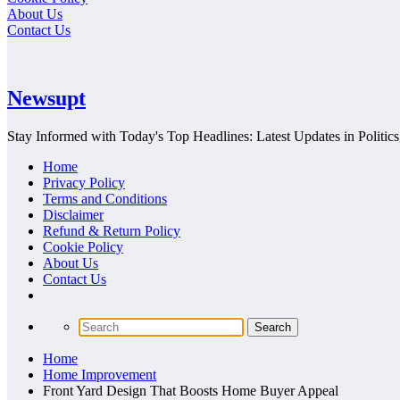
About Us
Contact Us
Newsupt
Stay Informed with Today's Top Headlines: Latest Updates in Politics
Home
Privacy Policy
Terms and Conditions
Disclaimer
Refund & Return Policy
Cookie Policy
About Us
Contact Us
Home
Home Improvement
Front Yard Design That Boosts Home Buyer Appeal