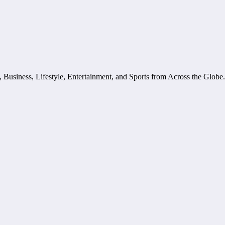
, Business, Lifestyle, Entertainment, and Sports from Across the Glob