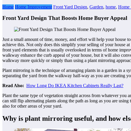
Home
Home Improvement
Front Yard Design
,
Garden
,
home
,
Home 
Front Yard Design That Boosts Home Buyer Appeal
Just a small amount of time, money, and effort will help your house t
achieve this. Not only does this simplify your selling of your house at
front yard elements that is usually overlooked in terms of home improv
walkway enhance the curb appeal of your house, but it will also conve
walkway more quickly or simply than using a plant mirroring approac
Plant mirroring is the technique of arranging plants in a garden in a 
separating the yard from the walkway half-way as you are creating your
Read Also:
How Long Do IKEA Kitchen Cabinets
Really Last?
Plant the same type of vegetation straight across from whatever you a
can still flip alternating plants along the path as long as you are usi
also for other areas of your yard.
Why is plant mirroring useful, and how els