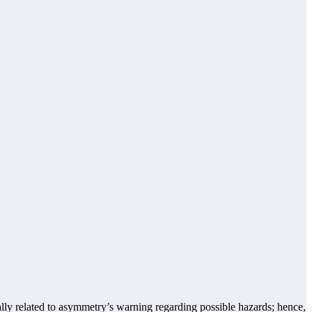
ally related to asymmetry’s warning regarding possible hazards; hence,