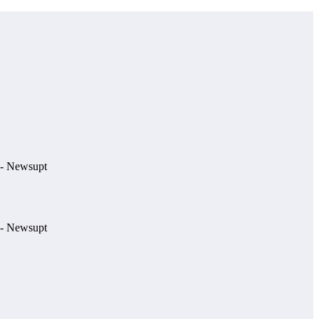
e.- Newsupt
e.- Newsupt