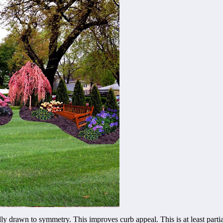
lly drawn to symmetry. This improves curb appeal. This is at least parti