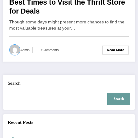
Best Times to Visit the Thrift Store
for Deals
Though some days might present more chances to find the
most valuable treasures at your…
Read More
Admin
0 Comments
Search
Search
Recent Posts