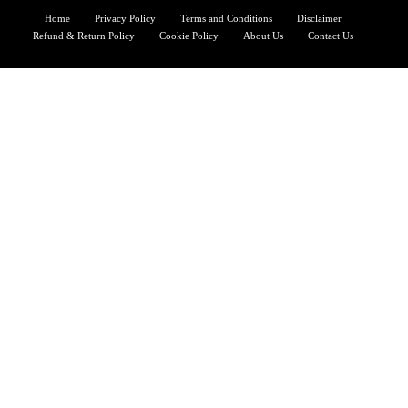
Home
Privacy Policy
Terms and Conditions
Disclaimer
Refund & Return Policy
Cookie Policy
About Us
Contact Us