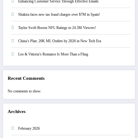
Enhancing Customer Service Through Effective Emails
Shakira faces new tax fraud charges over $7M in Spain!
Taylor Swift Boosts NFL Ratings to 24.3M Viewers!
China’s Plan: 20K ML Outlets by 2026 in New Tech Era
Leo & Vittoria’s Romance Is More Than a Fling
Recent Comments
No comments to show.
Archives
February 2026