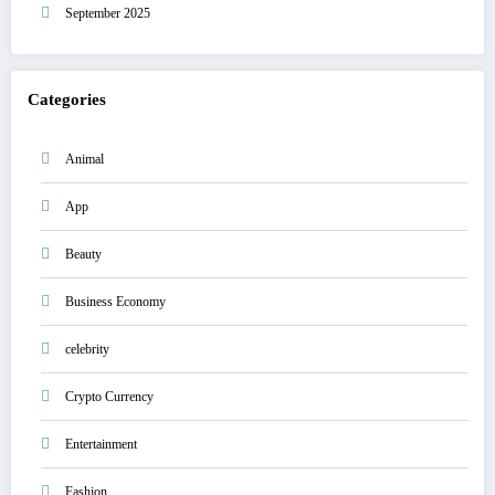
September 2025
Categories
Animal
App
Beauty
Business Economy
celebrity
Crypto Currency
Entertainment
Fashion