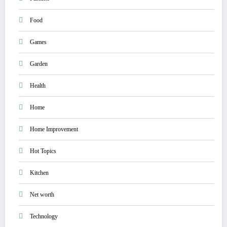
Food
Games
Garden
Health
Home
Home Improvement
Hot Topics
Kitchen
Net worth
Technology