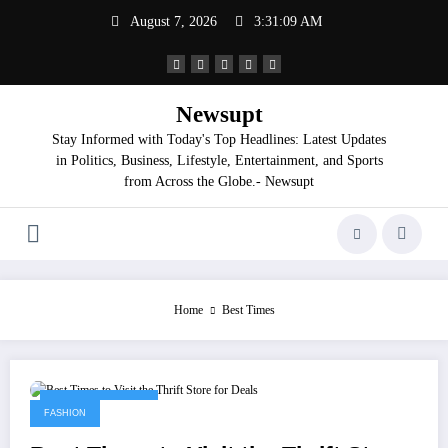
Skip
August 7, 2026
3:31:09 AM
to
content
Newsupt
Stay Informed with Today's Top Headlines: Latest Updates
in Politics, Business, Lifestyle, Entertainment, and Sports
from Across the Globe.- Newsupt
Home
Best Times
September 3, 2025
FASHION