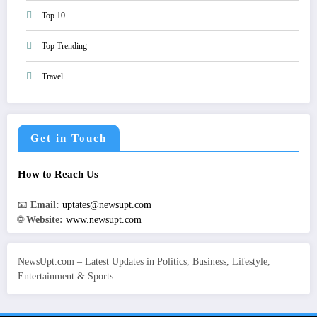
Top 10
Top Trending
Travel
Get in Touch
How to Reach Us
📧
Email:
uptates@newsupt.com
🌐
Website:
www.newsupt.com
NewsUpt.com – Latest Updates in Politics, Business, Lifestyle,
Entertainment & Sports