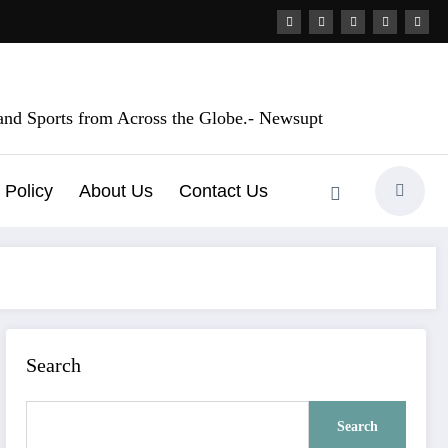
, and Sports from Across the Globe.- Newsupt
 Policy
About Us
Contact Us
Search
Search