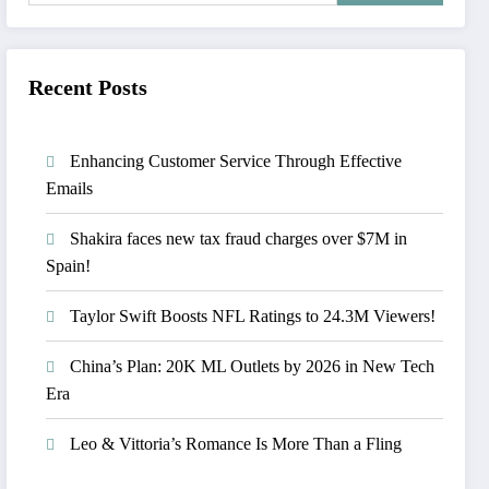
Recent Posts
Enhancing Customer Service Through Effective
Emails
Shakira faces new tax fraud charges over $7M in
Spain!
Taylor Swift Boosts NFL Ratings to 24.3M Viewers!
China’s Plan: 20K ML Outlets by 2026 in New Tech
Era
Leo & Vittoria’s Romance Is More Than a Fling