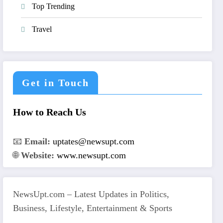
Top Trending
Travel
Get in Touch
How to Reach Us
📧
Email:
uptates@newsupt.com
🌐
Website:
www.newsupt.com
NewsUpt.com – Latest Updates in Politics,
Business, Lifestyle, Entertainment & Sports