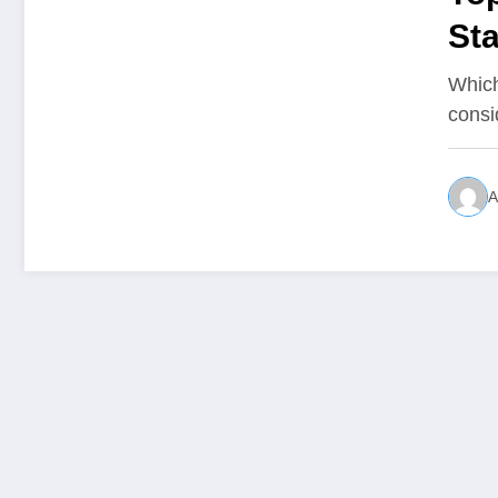
St
Which
consi
A