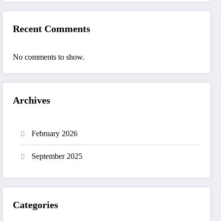
Recent Comments
No comments to show.
Archives
February 2026
September 2025
Categories