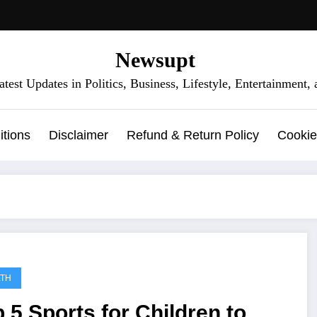
Newsupt
test Updates in Politics, Business, Lifestyle, Entertainment
tions
Disclaimer
Refund & Return Policy
Cookie
LTH
 5 Sports for Children to