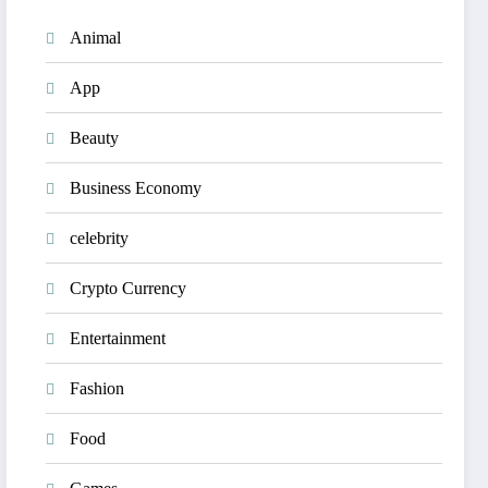
Animal
App
Beauty
Business Economy
celebrity
Crypto Currency
Entertainment
Fashion
Food