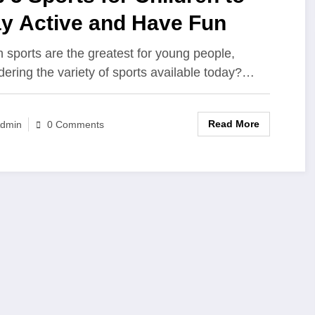
ay Active and Have Fun
 sports are the greatest for young people,
dering the variety of sports available today?…
Read More
dmin
0 Comments