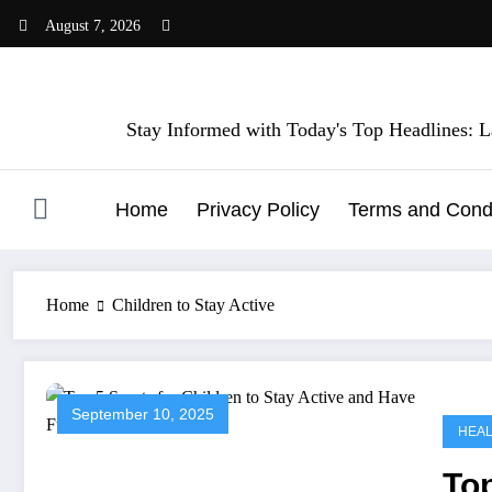
Skip
August 7, 2026
to
content
Stay Informed with Today's Top Headlines: La
Home
Privacy Policy
Terms and Condi
Home
Children to Stay Active
September 10, 2025
HEA
Top