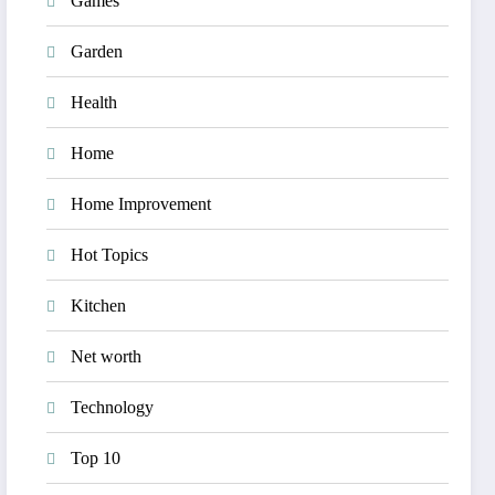
Games
Garden
Health
Home
Home Improvement
Hot Topics
Kitchen
Net worth
Technology
Top 10