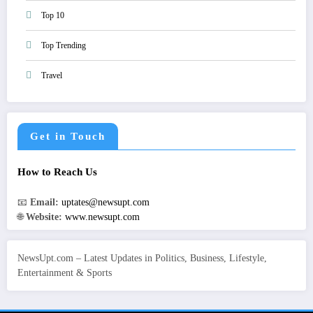
Top 10
Top Trending
Travel
Get in Touch
How to Reach Us
📧
Email:
uptates@newsupt.com
🌐
Website:
www.newsupt.com
NewsUpt.com – Latest Updates in Politics, Business, Lifestyle,
Entertainment & Sports