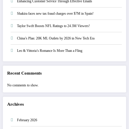
Enhancing Customer Service Through Effective Emails
Shakira faces new tax fraud charges over $7M in Spain!
Taylor Swift Boosts NFL Ratings to 24.3M Viewers!
China’s Plan: 20K ML Outlets by 2026 in New Tech Era
Leo & Vittoria’s Romance Is More Than a Fling
Recent Comments
No comments to show.
Archives
February 2026