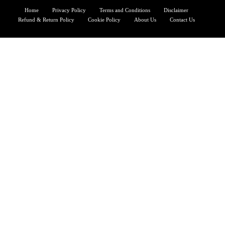
Home
Privacy Policy
Terms and Conditions
Disclaimer
Refund & Return Policy
Cookie Policy
About Us
Contact Us