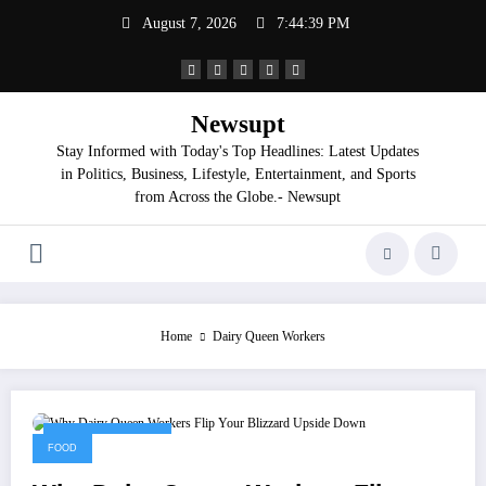
Skip
August 7, 2026
7:44:40 PM
to
content
Newsupt
Stay Informed with Today's Top Headlines: Latest Updates
in Politics, Business, Lifestyle, Entertainment, and Sports
from Across the Globe.- Newsupt
Home
Dairy Queen Workers
September 2, 2025
FOOD