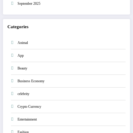
September 2025
Categories
Animal
App
Beauty
Business Economy
celebrity
Crypto Currency
Entertainment
Fashion