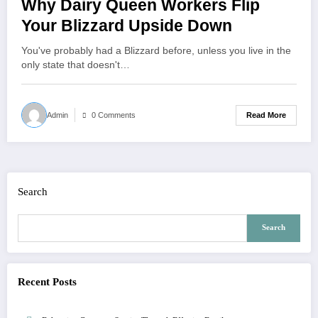
Why Dairy Queen Workers Flip
Your Blizzard Upside Down
You've probably had a Blizzard before, unless you live in the
only state that doesn't…
Read More
Admin
0 Comments
Search
Search
Recent Posts