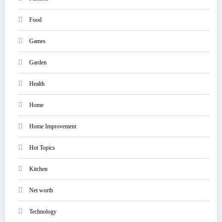
Food
Games
Garden
Health
Home
Home Improvement
Hot Topics
Kitchen
Net worth
Technology