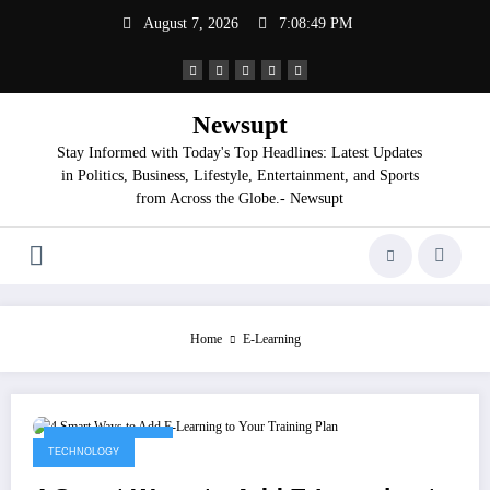
Skip
August 7, 2026
7:08:50 PM
to
content
Newsupt
Stay Informed with Today's Top Headlines: Latest Updates
in Politics, Business, Lifestyle, Entertainment, and Sports
from Across the Globe.- Newsupt
Home
E-Learning
September 9, 2025
TECHNOLOGY