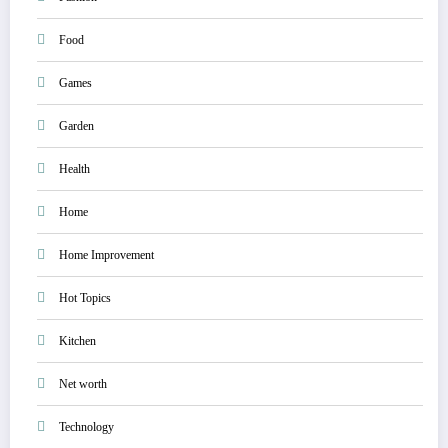
Food
Games
Garden
Health
Home
Home Improvement
Hot Topics
Kitchen
Net worth
Technology