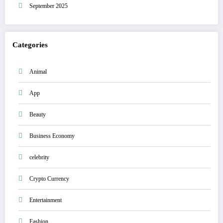
September 2025
Categories
Animal
App
Beauty
Business Economy
celebrity
Crypto Currency
Entertainment
Fashion