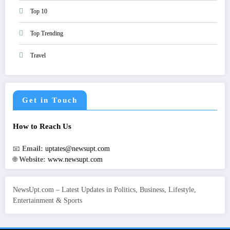
Top 10
Top Trending
Travel
Get in Touch
How to Reach Us
📧
Email:
uptates@newsupt.com
🌐
Website:
www.newsupt.com
NewsUpt.com – Latest Updates in Politics, Business, Lifestyle,
Entertainment & Sports