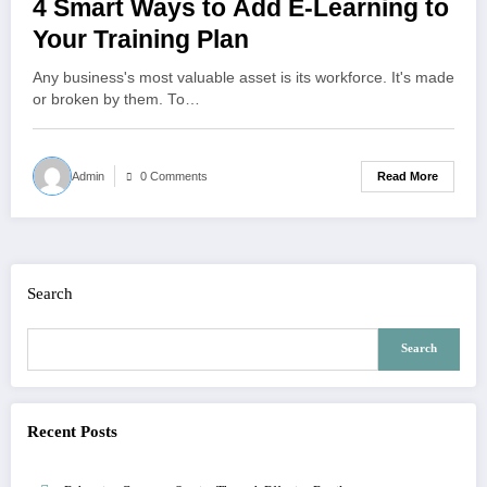
4 Smart Ways to Add E-Learning to
Your Training Plan
Any business's most valuable asset is its workforce. It's made
or broken by them. To…
Read More
Admin
0 Comments
Search
Search
Recent Posts