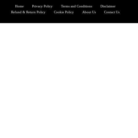
Home
Privacy Policy
Terms and Conditions
Disclaimer
Refund & Return Policy
Cookie Policy
About Us
Contact Us