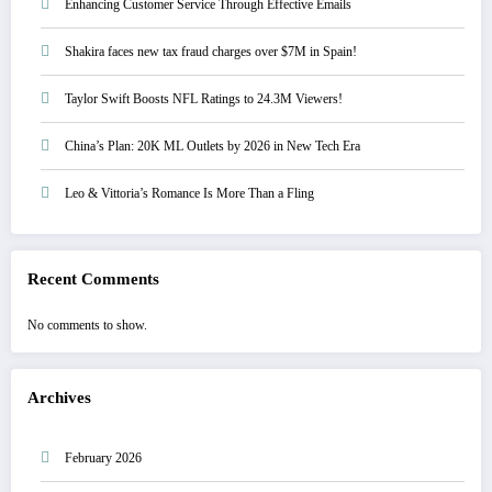
Enhancing Customer Service Through Effective Emails
Shakira faces new tax fraud charges over $7M in Spain!
Taylor Swift Boosts NFL Ratings to 24.3M Viewers!
China’s Plan: 20K ML Outlets by 2026 in New Tech Era
Leo & Vittoria’s Romance Is More Than a Fling
Recent Comments
No comments to show.
Archives
February 2026