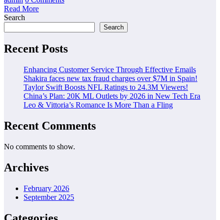
Read More
Search
Search
Recent Posts
Enhancing Customer Service Through Effective Emails
Shakira faces new tax fraud charges over $7M in Spain!
Taylor Swift Boosts NFL Ratings to 24.3M Viewers!
China’s Plan: 20K ML Outlets by 2026 in New Tech Era
Leo & Vittoria’s Romance Is More Than a Fling
Recent Comments
No comments to show.
Archives
February 2026
September 2025
Categories