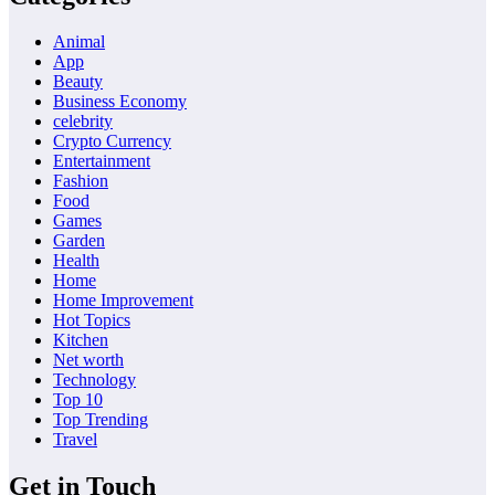
Animal
App
Beauty
Business Economy
celebrity
Crypto Currency
Entertainment
Fashion
Food
Games
Garden
Health
Home
Home Improvement
Hot Topics
Kitchen
Net worth
Technology
Top 10
Top Trending
Travel
Get in Touch