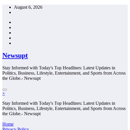
Skip
August 6, 2026
to
content
Newsupt
Stay Informed with Today's Top Headlines: Latest Updates in
Politics, Business, Lifestyle, Entertainment, and Sports from Across
the Globe.- Newsupt
×
Stay Informed with Today's Top Headlines: Latest Updates in
Politics, Business, Lifestyle, Entertainment, and Sports from Across
the Globe.- Newsupt
Home
Privacy Policy