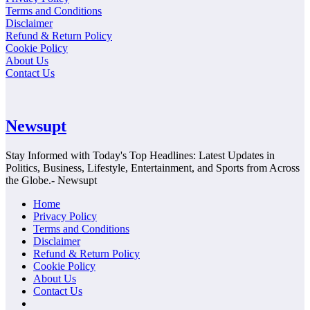
Terms and Conditions
Disclaimer
Refund & Return Policy
Cookie Policy
About Us
Contact Us
Newsupt
Stay Informed with Today's Top Headlines: Latest Updates in
Politics, Business, Lifestyle, Entertainment, and Sports from Across
the Globe.- Newsupt
Home
Privacy Policy
Terms and Conditions
Disclaimer
Refund & Return Policy
Cookie Policy
About Us
Contact Us