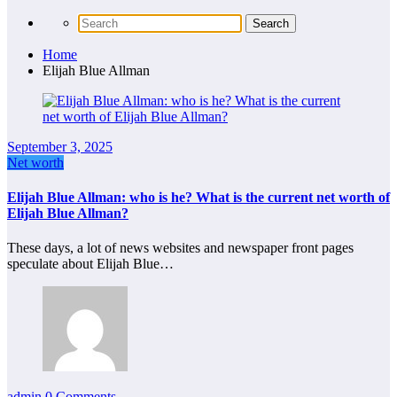
Home
Elijah Blue Allman
September 3, 2025
Net worth
Elijah Blue Allman: who is he? What is the current net worth of
Elijah Blue Allman?
These days, a lot of news websites and newspaper front pages
speculate about Elijah Blue…
admin
0 Comments