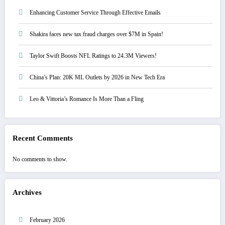
Enhancing Customer Service Through Effective Emails
Shakira faces new tax fraud charges over $7M in Spain!
Taylor Swift Boosts NFL Ratings to 24.3M Viewers!
China’s Plan: 20K ML Outlets by 2026 in New Tech Era
Leo & Vittoria’s Romance Is More Than a Fling
Recent Comments
No comments to show.
Archives
February 2026