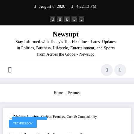
Skip
August 8, 2026
4:22:13 PM
to
content
Newsupt
Stay Informed with Today's Top Headlines: Latest Updates
in Politics, Business, Lifestyle, Entertainment, and Sports
from Across the Globe.- Newsupt
Home
Features
September 8, 2025
TECHNOLOGY