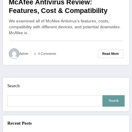
McAfee Antivirus Review:
Features, Cost & Compatibility
We examined all of McAfee Antivirus's features, costs,
compatibility with different devices, and potential downsides.
McAfee is…
Read More
Admin
0 Comments
Search
Search
Recent Posts