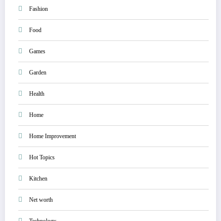
Fashion
Food
Games
Garden
Health
Home
Home Improvement
Hot Topics
Kitchen
Net worth