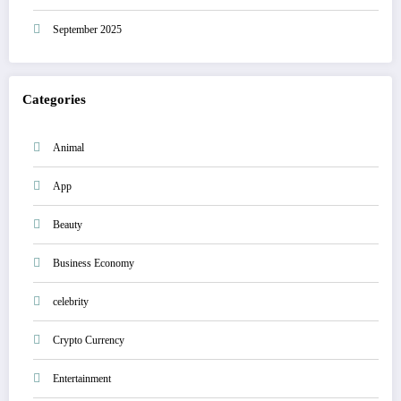
September 2025
Categories
Animal
App
Beauty
Business Economy
celebrity
Crypto Currency
Entertainment