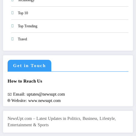
Technology
Top 10
Top Trending
Travel
Get in Touch
How to Reach Us
📧
Email:
uptates@newsupt.com
🌐
Website:
www.newsupt.com
NewsUpt.com – Latest Updates in Politics, Business, Lifestyle,
Entertainment & Sports