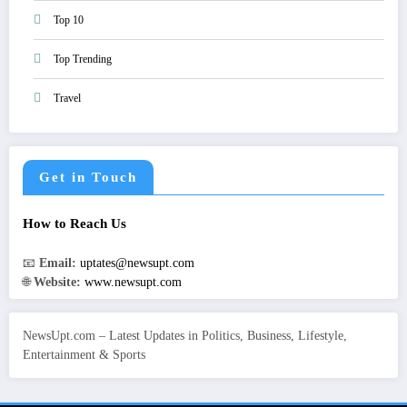
Top 10
Top Trending
Travel
Get in Touch
How to Reach Us
📧
Email:
uptates@newsupt.com
🌐
Website:
www.newsupt.com
NewsUpt.com – Latest Updates in Politics, Business, Lifestyle,
Entertainment & Sports