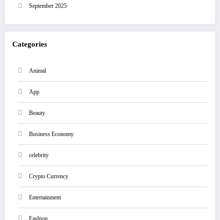
September 2025
Categories
Animal
App
Beauty
Business Economy
celebrity
Crypto Currency
Entertainment
Fashion