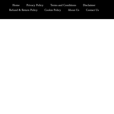
Home
Privacy Policy
Terms and Conditions
Disclaimer
Refund & Return Policy
Cookie Policy
About Us
Contact Us