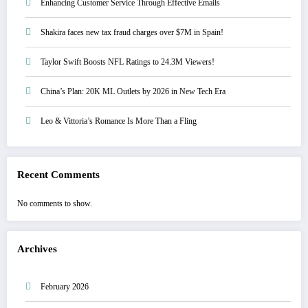
Enhancing Customer Service Through Effective Emails
Shakira faces new tax fraud charges over $7M in Spain!
Taylor Swift Boosts NFL Ratings to 24.3M Viewers!
China’s Plan: 20K ML Outlets by 2026 in New Tech Era
Leo & Vittoria’s Romance Is More Than a Fling
Recent Comments
No comments to show.
Archives
February 2026