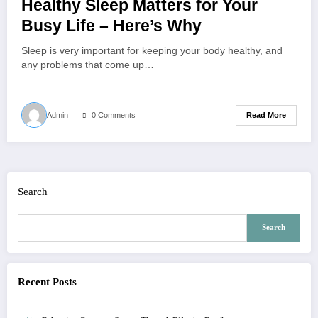
Healthy Sleep Matters for Your
Busy Life – Here’s Why
Sleep is very important for keeping your body healthy, and
any problems that come up…
Read More
Admin
0 Comments
Search
Search
Recent Posts