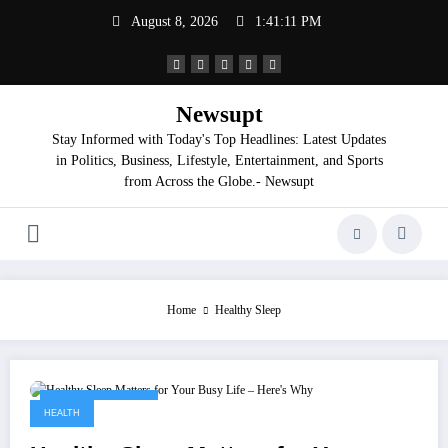
Skip
August 8, 2026
1:41:12 PM
to
content
Newsupt
Stay Informed with Today's Top Headlines: Latest Updates
in Politics, Business, Lifestyle, Entertainment, and Sports
from Across the Globe.- Newsupt
Home
Healthy Sleep
September 9, 2025
HEALTH