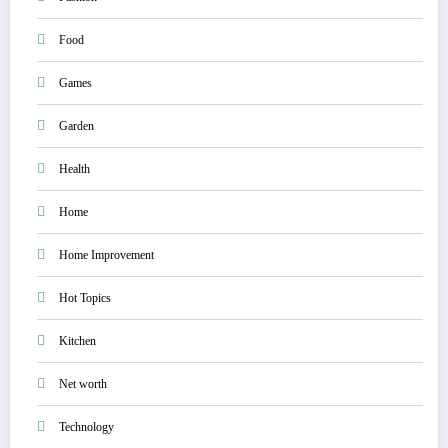
Food
Games
Garden
Health
Home
Home Improvement
Hot Topics
Kitchen
Net worth
Technology