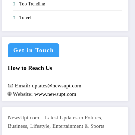
Top Trending
Travel
Get in Touch
How to Reach Us
📧
Email:
uptates@newsupt.com
🌐
Website:
www.newsupt.com
NewsUpt.com – Latest Updates in Politics,
Business, Lifestyle, Entertainment & Sports