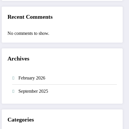
Recent Comments
No comments to show.
Archives
February 2026
September 2025
Categories