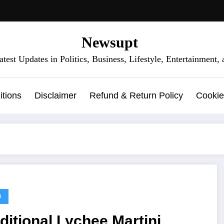
Newsupt
test Updates in Politics, Business, Lifestyle, Entertainment
tions
Disclaimer
Refund & Return Policy
Cookie
D
ditional Lychee Martini