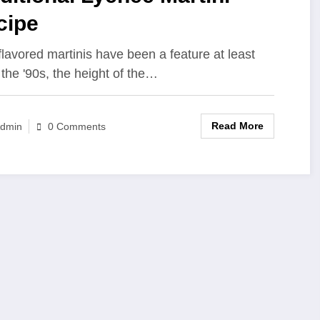
cipe
-flavored martinis have been a feature at least
 the '90s, the height of the…
Read More
dmin
0 Comments