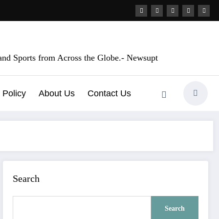
, and Sports from Across the Globe.- Newsupt
 Policy
About Us
Contact Us
Search
Search