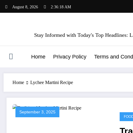
Skip
August 8, 2026
2:36:18 AM
to
content
Stay Informed with Today's Top Headlines: La
Home
Privacy Policy
Terms and Condi
Home
Lychee Martini Recipe
September 3, 2025
FOO
Tra