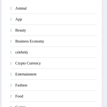
Animal
App
Beauty
Business Economy
celebrity
Crypto Currency
Entertainment
Fashion
Food