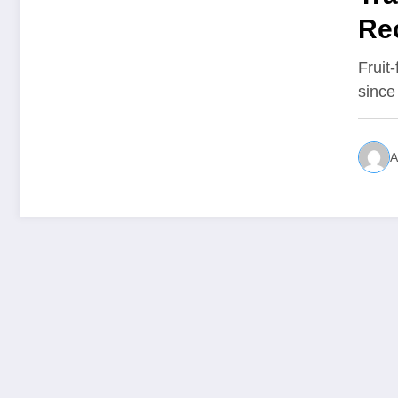
Re
Fruit
since
A