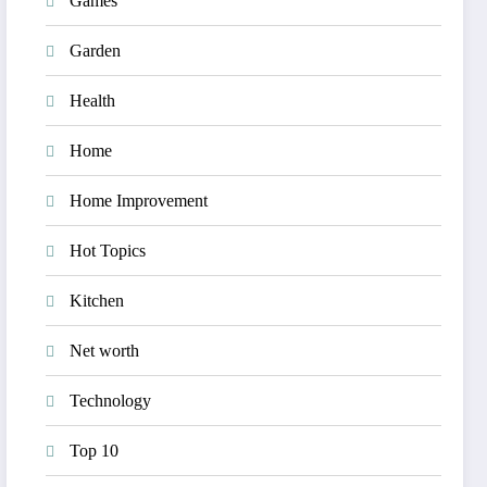
Games
Garden
Health
Home
Home Improvement
Hot Topics
Kitchen
Net worth
Technology
Top 10