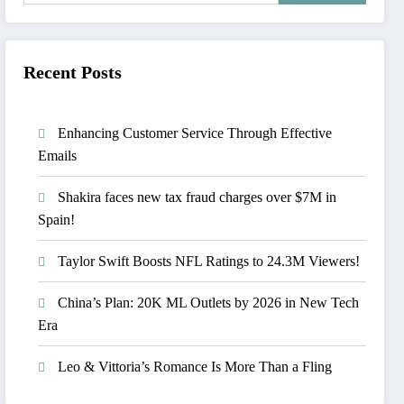
Recent Posts
Enhancing Customer Service Through Effective
Emails
Shakira faces new tax fraud charges over $7M in
Spain!
Taylor Swift Boosts NFL Ratings to 24.3M Viewers!
China’s Plan: 20K ML Outlets by 2026 in New Tech
Era
Leo & Vittoria’s Romance Is More Than a Fling