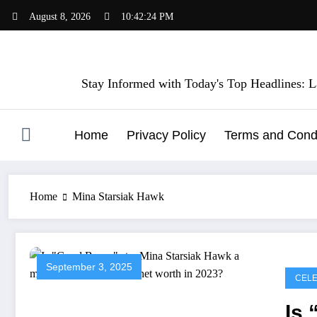
Skip
August 8, 2026
10:42:24 PM
to
content
Stay Informed with Today's Top Headlines: La
Home
Privacy Policy
Terms and Condi
Home
Mina Starsiak Hawk
September 3, 2025
CELE
Is