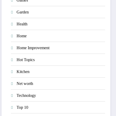
Games
Garden
Health
Home
Home Improvement
Hot Topics
Kitchen
Net worth
Technology
Top 10