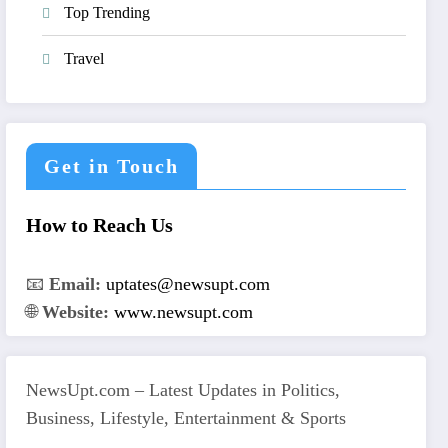
Top Trending
Travel
Get in Touch
How to Reach Us
📧
Email:
uptates@newsupt.com
🌐
Website:
www.newsupt.com
NewsUpt.com – Latest Updates in Politics,
Business, Lifestyle, Entertainment & Sports