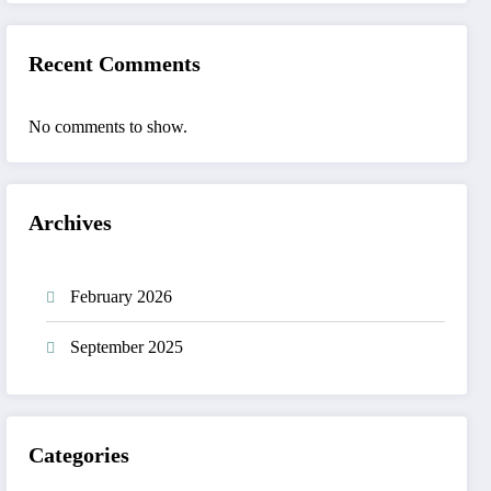
Recent Comments
No comments to show.
Archives
February 2026
September 2025
Categories