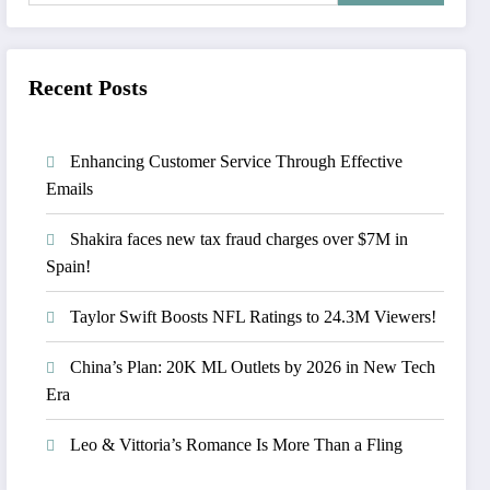
Recent Posts
Enhancing Customer Service Through Effective
Emails
Shakira faces new tax fraud charges over $7M in
Spain!
Taylor Swift Boosts NFL Ratings to 24.3M Viewers!
China’s Plan: 20K ML Outlets by 2026 in New Tech
Era
Leo & Vittoria’s Romance Is More Than a Fling