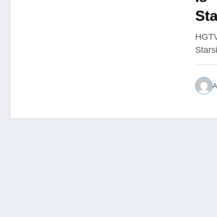
Sta
Wha
HGTV 
Stars
A