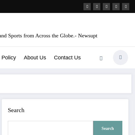
, and Sports from Across the Globe.- Newsupt
 Policy
About Us
Contact Us
Search
Search