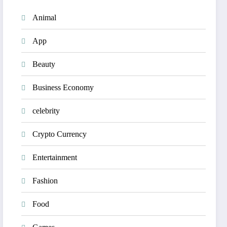
Animal
App
Beauty
Business Economy
celebrity
Crypto Currency
Entertainment
Fashion
Food