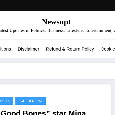
Newsupt
test Updates in Politics, Business, Lifestyle, Entertainment
tions
Disclaimer
Refund & Return Policy
Cookie
BRITY
TOP TRENDING
 “Good Bones” star Mina