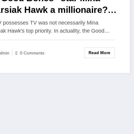
rsiak Hawk a millionaire?
t is her net worth in 2023?
possesses TV was not necessarily Mina
iak Hawk's top priority. In actuality, the Good…
Read More
dmin
0 Comments