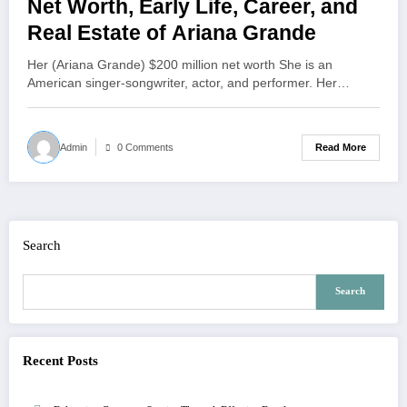
Net Worth, Early Life, Career, and
Real Estate of Ariana Grande
Her (Ariana Grande) $200 million net worth She is an
American singer-songwriter, actor, and performer. Her…
Read More
Admin
0 Comments
Search
Search
Recent Posts