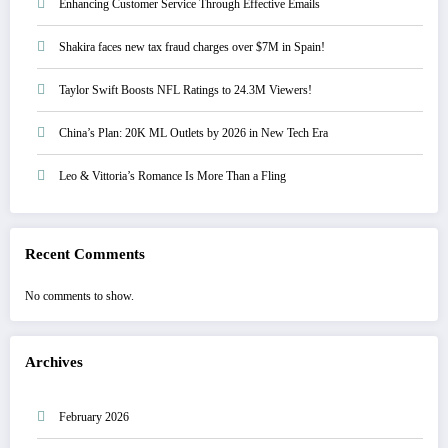
Enhancing Customer Service Through Effective Emails
Shakira faces new tax fraud charges over $7M in Spain!
Taylor Swift Boosts NFL Ratings to 24.3M Viewers!
China’s Plan: 20K ML Outlets by 2026 in New Tech Era
Leo & Vittoria’s Romance Is More Than a Fling
Recent Comments
No comments to show.
Archives
February 2026