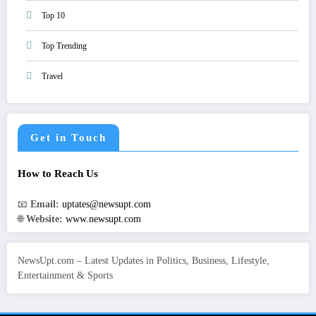
Top 10
Top Trending
Travel
Get in Touch
How to Reach Us
📧
Email:
uptates@newsupt.com
🌐
Website:
www.newsupt.com
NewsUpt.com – Latest Updates in Politics, Business, Lifestyle,
Entertainment & Sports