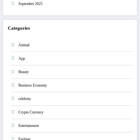
September 2025
Categories
Animal
App
Beauty
Business Economy
celebrity
Crypto Currency
Entertainment
Fashion