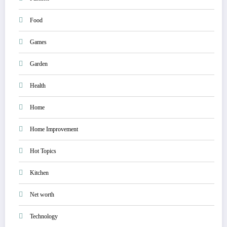
Food
Games
Garden
Health
Home
Home Improvement
Hot Topics
Kitchen
Net worth
Technology