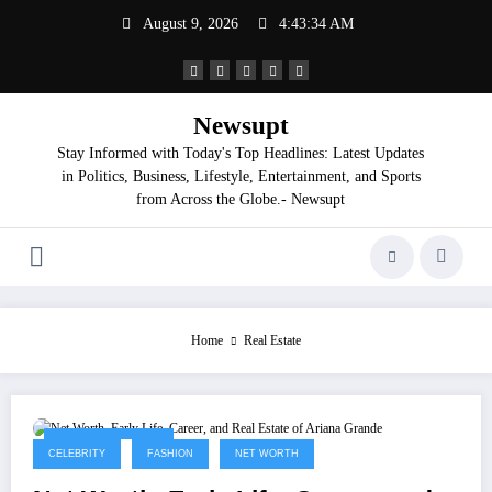
Skip
August 9, 2026
4:43:35 AM
to
content
Newsupt
Stay Informed with Today's Top Headlines: Latest Updates
in Politics, Business, Lifestyle, Entertainment, and Sports
from Across the Globe.- Newsupt
Home
Real Estate
September 3, 2025
CELEBRITY
FASHION
NET WORTH