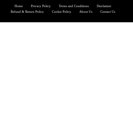
Home
Privacy Policy
Terms and Conditions
Disclaimer
Refund & Return Policy
Cookie Policy
About Us
Contact Us