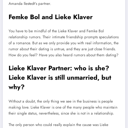
Amanda Ilestedt’s partner.
Femke Bol and Lieke Klaver
You have to be mindful of the Lieke Klaver and Femke Bol
relationship rumors. Their intimate friendship prompts speculations
of a romance. But as we only provide you with real information, the
rumor about their dating is untrue, and they are just close friends.
How do you feel? Have you also heard rumors about them dating?
Lieke Klaver Partner: who is she?
Lieke Klaver is still unmarried, but
why?
Without a doubt, the only thing we see in the business is people
making love. Lieke Klaver is one of the many people who maintain
their single status, nevertheless, since she is not in a relationship.
The only person who could really explain the cause was Lieke