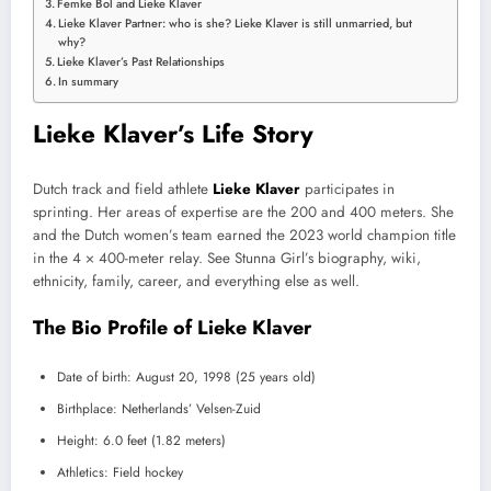
Femke Bol and Lieke Klaver
Lieke Klaver Partner: who is she? Lieke Klaver is still unmarried, but
why?
Lieke Klaver’s Past Relationships
In summary
Lieke Klaver’s Life Story
Dutch track and field athlete
Lieke Klaver
participates in
sprinting. Her areas of expertise are the 200 and 400 meters. She
and the Dutch women’s team earned the 2023 world champion title
in the 4 × 400-meter relay. See Stunna Girl’s biography, wiki,
ethnicity, family, career, and everything else as well.
The Bio Profile of Lieke Klaver
Date of birth: August 20, 1998 (25 years old)
Birthplace: Netherlands’ Velsen-Zuid
Height: 6.0 feet (1.82 meters)
Athletics: Field hockey