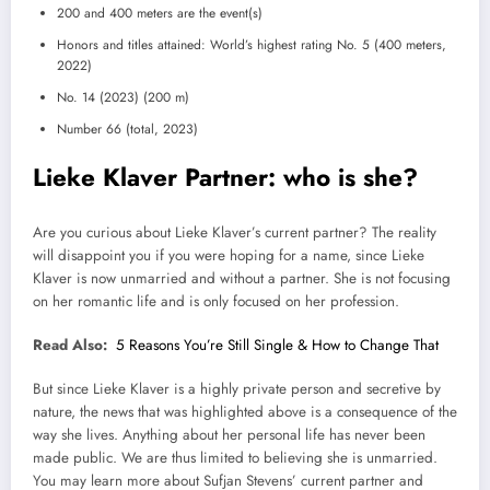
200 and 400 meters are the event(s)
Honors and titles attained: World’s highest rating No. 5 (400 meters,
2022)
No. 14 (2023) (200 m)
Number 66 (total, 2023)
Lieke Klaver Partner: who is she?
Are you curious about Lieke Klaver’s current partner? The reality
will disappoint you if you were hoping for a name, since Lieke
Klaver is now unmarried and without a partner. She is not focusing
on her romantic life and is only focused on her profession.
Read Also:
5 Reasons You’re Still Single & How to Change That
But since Lieke Klaver is a highly private person and secretive by
nature, the news that was highlighted above is a consequence of the
way she lives. Anything about her personal life has never been
made public. We are thus limited to believing she is unmarried.
You may learn more about Sufjan Stevens’ current partner and