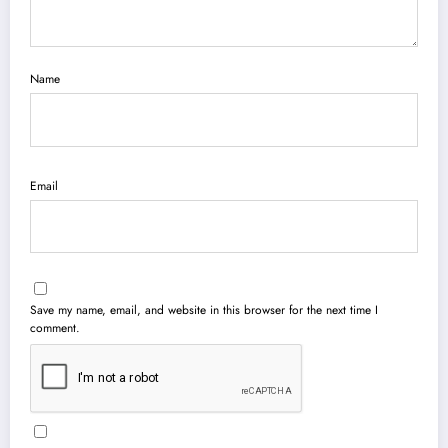
Name
Email
Save my name, email, and website in this browser for the next time I
comment.