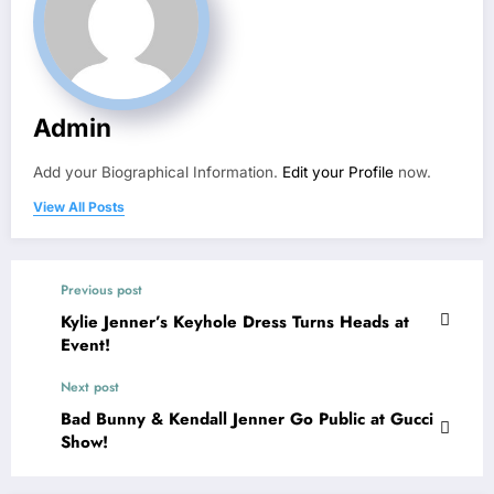
Admin
Add your Biographical Information.
Edit your Profile
now.
View All Posts
Previous post
Kylie Jenner’s Keyhole Dress Turns Heads at
Event!
Next post
Bad Bunny & Kendall Jenner Go Public at Gucci
Show!