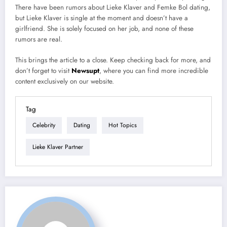
There have been rumors about Lieke Klaver and Femke Bol dating,
but Lieke Klaver is single at the moment and doesn’t have a
girlfriend. She is solely focused on her job, and none of these
rumors are real.
This brings the article to a close. Keep checking back for more, and
don’t forget to visit
Newsupt
, where you can find more incredible
content exclusively on our website.
Tag
Celebrity
Dating
Hot Topics
Lieke Klaver Partner