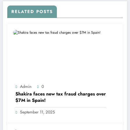
RELATED POSTS
Admin
0
Shakira faces new tax fraud charges over
$7M in Spain!
September 11, 2025