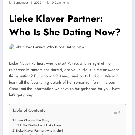
September 11, 2025
0 Comments
Lieke Klaver Partner:
Who Is She Dating Now?
Lieke Klaver Partner: who is she? Particularly in light of the
relationship rumors she started, are you curious in the answer to
this question? But who with? Keeo, read on to find out! We will
learn all the fascinating details of her romantic life in this post.
Check out the information we have so far gathered for you. Now
let’s get going.
Table of Contents
Lieke Klaver’s Life Story
The Bio Profile of Lieke Klaver
Lieke Klaver Partner: who is she?