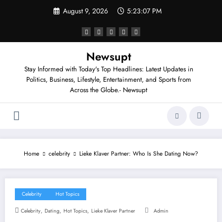
Skip
August 9, 2026
5:23:07 PM
to
content
Newsupt
Stay Informed with Today's Top Headlines: Latest Updates in
Politics, Business, Lifestyle, Entertainment, and Sports from
Across the Globe.- Newsupt
Home
celebrity
Lieke Klaver Partner: Who Is She Dating Now?
Celebrity
Hot Topics
,
,
,
Celebrity
Dating
Hot Topics
Lieke Klaver Partner
Admin