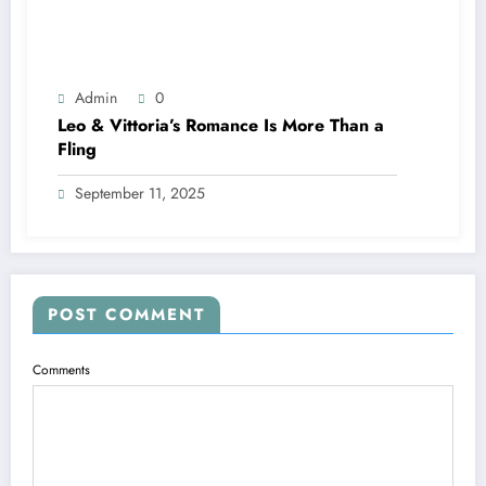
Admin
0
Leo & Vittoria’s Romance Is More Than a
Fling
September 11, 2025
POST COMMENT
Comments