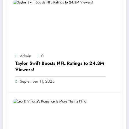
Admin
0
Taylor Swift Boosts NFL Ratings to 24.3M
Viewers!
September 11, 2025