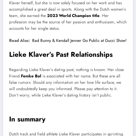
Klaver herself, but she is now solely focused on her work and has
accomplished a great deal in sports. Along with the Dutch women’s
team, she earned the
2023 World Champion title
. Her
profession may be the source of her passion and enthusiasm, which
accounts for her single status.
Read Also:
Bad Bunny & Kendall Jenner Go Public at Gucci Show!
Lieke Klaver’s Past Relationships
Regarding Lieke Klaver’s dating past, nothing is known. Her close
friend
Femke Bol
is associated with her name. But these are all
false rumors. Should any information on her love life surface, we
will undoubtedly keep you informed. Please pay attention to it.
Don’t worry; while Lieke Klaver’s dating history isn’t public.
In summary
Dutch track and field athlete Lieke Klaver participates in sprinting.