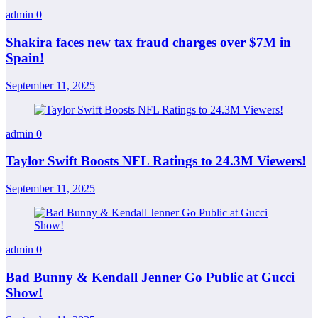
admin
0
Shakira faces new tax fraud charges over $7M in
Spain!
September 11, 2025
admin
0
Taylor Swift Boosts NFL Ratings to 24.3M Viewers!
September 11, 2025
admin
0
Bad Bunny & Kendall Jenner Go Public at Gucci
Show!