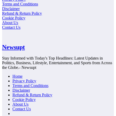
Terms and Conditions
Disclaimer
Refund & Return Policy
Cookie Policy
About Us
Contact Us
Newsupt
Stay Informed with Today's Top Headlines: Latest Updates in
Politics, Business, Lifestyle, Entertainment, and Sports from Across
the Globe.- Newsupt
Home
Privacy Policy
Terms and Conditions
Disclaimer
Refund & Return Policy
Cookie Policy
About Us
Contact Us