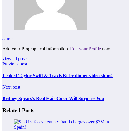
admin
Add your Biographical Information.
Edit your Profile
now.
view all posts
Previous post
Leaked Taylor Swift & Travis Kelce dinner video stuns!
Next post
Britney Spears’s Real Hair Color Will Surprise You
Related Posts