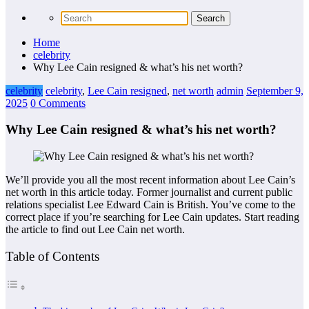
Home
celebrity
Why Lee Cain resigned & what’s his net worth?
celebrity
celebrity
,
Lee Cain resigned
,
net worth
admin
September 9,
2025
0 Comments
Why Lee Cain resigned & what’s his net worth?
We’ll provide you all the most recent information about Lee Cain’s
net worth in this article today. Former journalist and current public
relations specialist Lee Edward Cain is British. You’ve come to the
correct place if you’re searching for Lee Cain updates. Start reading
the article to find out Lee Cain net worth.
Table of Contents