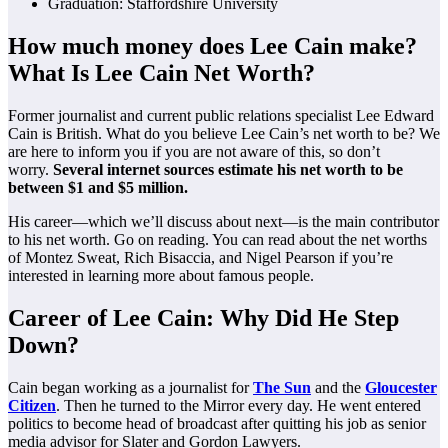
Graduation: Staffordshire University
How much money does Lee Cain make?
What Is Lee Cain Net Worth?
Former journalist and current public relations specialist Lee Edward
Cain is British. What do you believe Lee Cain’s net worth to be? We
are here to inform you if you are not aware of this, so don’t
worry.
Several internet sources estimate his net worth to be
between $1 and $5 million.
His career—which we’ll discuss about next—is the main contributor
to his net worth. Go on reading. You can read about the net worths
of Montez Sweat, Rich Bisaccia, and Nigel Pearson if you’re
interested in learning more about famous people.
Career of Lee Cain: Why Did He Step
Down?
Cain began working as a journalist for
The Sun
and the
Gloucester
Citizen
. Then he turned to the Mirror every day. He went entered
politics to become head of broadcast after quitting his job as senior
media advisor for Slater and Gordon Lawyers.