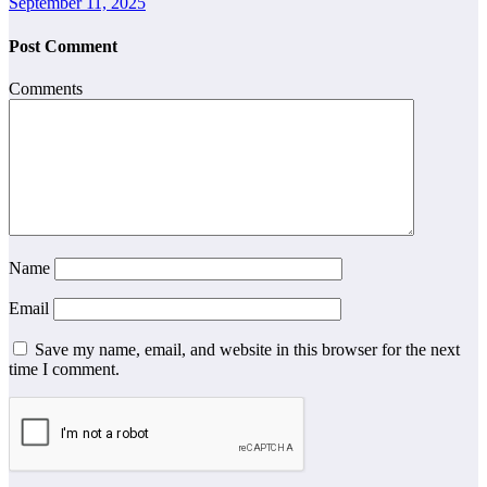
September 11, 2025
Post Comment
Comments
Name
Email
Save my name, email, and website in this browser for the next
time I comment.