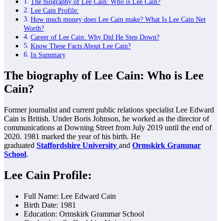
The biography of Lee Cain: Who is Lee Cain?
Lee Cain Profile:
How much money does Lee Cain make? What Is Lee Cain Net
Worth?
Career of Lee Cain: Why Did He Step Down?
Know These Facts About Lee Cain?
In Summary
The biography of Lee Cain: Who is Lee
Cain?
Former journalist and current public relations specialist Lee Edward
Cain is British. Under Boris Johnson, he worked as the director of
communications at Downing Street from July 2019 until the end of
2020. 1981 marked the year of his birth. He
graduated
Staffordshire University
and
Ormskirk Grammar
School
.
Lee Cain Profile:
Full Name: Lee Edward Cain
Birth Date: 1981
Education: Ormskirk Grammar School