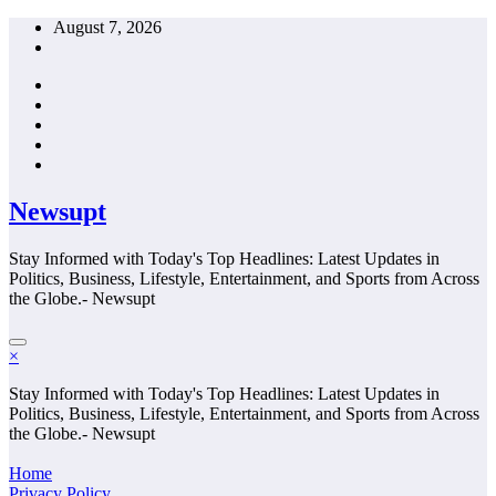
Skip
August 7, 2026
to
content
Newsupt
Stay Informed with Today's Top Headlines: Latest Updates in
Politics, Business, Lifestyle, Entertainment, and Sports from Across
the Globe.- Newsupt
×
Stay Informed with Today's Top Headlines: Latest Updates in
Politics, Business, Lifestyle, Entertainment, and Sports from Across
the Globe.- Newsupt
Home
Privacy Policy