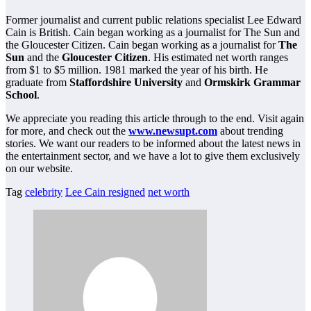
Former journalist and current public relations specialist Lee Edward
Cain is British. Cain began working as a journalist for The Sun and
the Gloucester Citizen. Cain began working as a journalist for
The
Sun
and the
Gloucester Citizen
. His estimated net worth ranges
from $1 to $5 million. 1981 marked the year of his birth. He
graduate from
Staffordshire University
and
Ormskirk Grammar
School
.
We appreciate you reading this article through to the end. Visit again
for more, and check out the
www.newsupt.com
about trending
stories. We want our readers to be informed about the latest news in
the entertainment sector, and we have a lot to give them exclusively
on our website.
Tag
celebrity
Lee Cain resigned
net worth