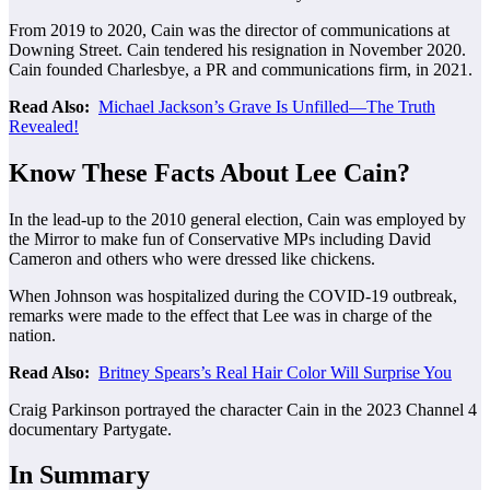
From 2019 to 2020, Cain was the director of communications at
Downing Street. Cain tendered his resignation in November 2020.
Cain founded Charlesbye, a PR and communications firm, in 2021.
Read Also:
Michael Jackson’s Grave Is Unfilled—The Truth
Revealed!
Know These Facts About Lee Cain?
In the lead-up to the 2010 general election, Cain was employed by
the Mirror to make fun of Conservative MPs including David
Cameron and others who were dressed like chickens.
When Johnson was hospitalized during the COVID-19 outbreak,
remarks were made to the effect that Lee was in charge of the
nation.
Read Also:
Britney Spears’s Real Hair Color Will Surprise You
Craig Parkinson portrayed the character Cain in the 2023 Channel 4
documentary Partygate.
In Summary