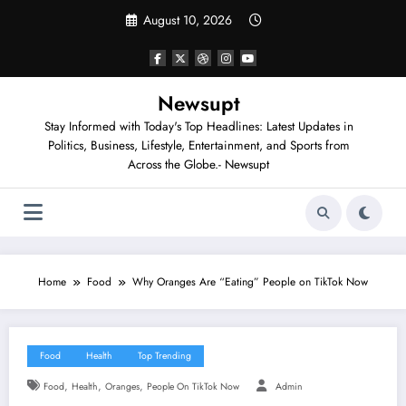
Skip
August 10, 2026
to
content
Newsupt
Stay Informed with Today's Top Headlines: Latest Updates in
Politics, Business, Lifestyle, Entertainment, and Sports from
Across the Globe.- Newsupt
Home
Food
Why Oranges Are “Eating” People on TikTok Now
Food
Health
Top Trending
,
,
,
Food
Health
Oranges
People On TikTok Now
Admin