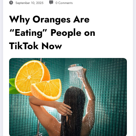
September 10, 2025
0 Comments
Why Oranges Are
“Eating” People on
TikTok Now