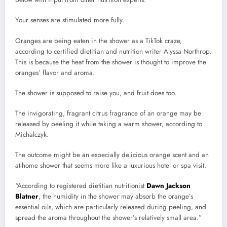
Your senses are stimulated more fully.
Oranges are being eaten in the shower as a TikTok craze,
according to certified dietitian and nutrition writer Alyssa Northrop.
This is because the heat from the shower is thought to improve the
oranges’ flavor and aroma.
The shower is supposed to raise you, and fruit does too.
The invigorating, fragrant citrus fragrance of an orange may be
released by peeling it while taking a warm shower, according to
Michalczyk.
The outcome might be an especially delicious orange scent and an
at-home shower that seems more like a luxurious hotel or spa visit.
“According to registered dietitian nutritionist
Dawn Jackson
Blatner
, the humidity in the shower may absorb the orange’s
essential oils, which are particularly released during peeling, and
spread the aroma throughout the shower’s relatively small area.”