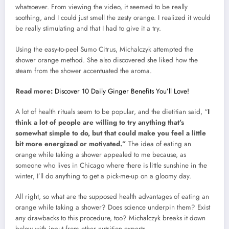
whatsoever. From viewing the video, it seemed to be really
soothing, and I could just smell the zesty orange. I realized it would
be really stimulating and that I had to give it a try.
Using the easy-to-peel Sumo Citrus, Michalczyk attempted the
shower orange method. She also discovered she liked how the
steam from the shower accentuated the aroma.
Read more:
Discover 10 Daily Ginger Benefits You’ll Love!
A lot of health rituals seem to be popular, and the dietitian said, “
I
think a lot of people are willing to try anything that’s
somewhat simple to do, but that could make you feel a little
bit more energized or motivated.”
The idea of eating an
orange while taking a shower appealed to me because, as
someone who lives in Chicago where there is little sunshine in the
winter, I’ll do anything to get a pick-me-up on a gloomy day.
All right, so what are the supposed health advantages of eating an
orange while taking a shower? Does science underpin them? Exist
any drawbacks to this procedure, too? Michalczyk breaks it down
below with input from other nutrition experts.