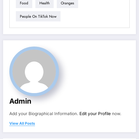
Food
Health
Oranges
People On TikTok Now
Admin
Add your Biographical Information.
Edit your Profile
now.
View All Posts