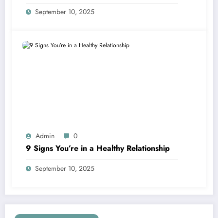
September 10, 2025
Admin
0
9 Signs You’re in a Healthy Relationship
September 10, 2025