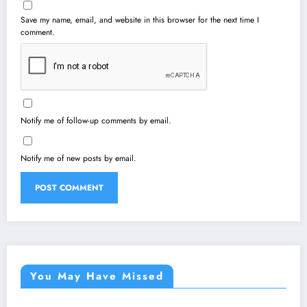
Save my name, email, and website in this browser for the next time I
comment.
Notify me of follow-up comments by email.
Notify me of new posts by email.
You May Have Missed