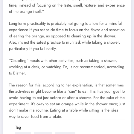
time, instead of focusing on the taste, smell, texture, and experience
of the orange itself.”
Long-term practicality is probably not going to allow for a mindful
experience if you set aside time to focus on the flavor and sensation
of eating the orange, as opposed to cleaning up in the shower.
Also, it’s not the safest practice to multitask while taking a shower,
particularly if you fall easily.
“Coupling” meals with other activities, such as taking a shower,
working at a desk, or watching TV, is not recommended, according
to Blatner.
The reason for this, according to her explanation, is that sometimes
the activities might become like a “cue” to eat. It is thus your goal to
avoid having to eat just before or after a shower. For the sake of the
experiment, it’s okay to eat an orange while in the shower once; just
don’t make it a routine. Eating at a table while sitting is the ideal
way to savor food from a plate.
Tag