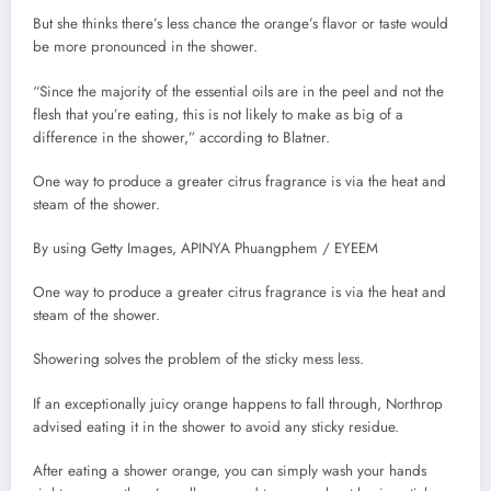
But she thinks there’s less chance the orange’s flavor or taste would
be more pronounced in the shower.
“Since the majority of the essential oils are in the peel and not the
flesh that you’re eating, this is not likely to make as big of a
difference in the shower,” according to Blatner.
One way to produce a greater citrus fragrance is via the heat and
steam of the shower.
By using Getty Images, APINYA Phuangphem / EYEEM
One way to produce a greater citrus fragrance is via the heat and
steam of the shower.
Showering solves the problem of the sticky mess less.
If an exceptionally juicy orange happens to fall through, Northrop
advised eating it in the shower to avoid any sticky residue.
After eating a shower orange, you can simply wash your hands