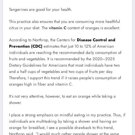
Tangerines are good for your health.
This practice also ensures that you are consuming more healthful
citrus in your diet. The
vitamin C
content of oranges is excellent.
According to Northrop, the Centers for
Disease Control and
Prevention (CDC)
estimates that just 10 to 12% of American
individuals are reaching the recommended daily consumption of
fruits and vegetables. It is recommended by the 2020–2025
Dietary Guidelines for Americans that most individuals have two
and a half cups of vegetables and two cups of fruits per day.
Therefore, I support this trend if it raises people’s consumption of
oranges high in fiber and vitamin C.
It’s not very attentive, however, to eat an orange while taking a
shower.
I place a strong emphasis on mindful eating in my practice. Thus, if
individuals are multitasking by taking a shower and having an
orange for breakfast, I see a possible drawback to this trend,
Northrop said. “I would much rather people shower at the same