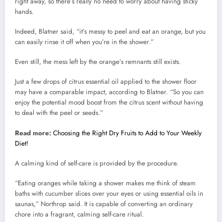
right away, so there’s really no need to worry about having sticky
hands.
Indeed, Blatner said, “it’s messy to peel and eat an orange, but you
can easily rinse it off when you’re in the shower.”
Even still, the mess left by the orange’s remnants still exists.
Just a few drops of citrus essential oil applied to the shower floor
may have a comparable impact, according to Blatner. “So you can
enjoy the potential mood boost from the citrus scent without having
to deal with the peel or seeds.”
Read more:
Choosing the Right Dry Fruits to Add to Your Weekly
Diet!
A calming kind of self-care is provided by the procedure.
“Eating oranges while taking a shower makes me think of steam
baths with cucumber slices over your eyes or using essential oils in
saunas,” Northrop said. It is capable of converting an ordinary
chore into a fragrant, calming self-care ritual.