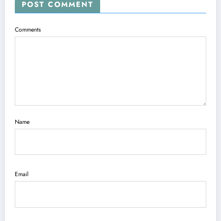
POST COMMENT
Comments
Name
Email