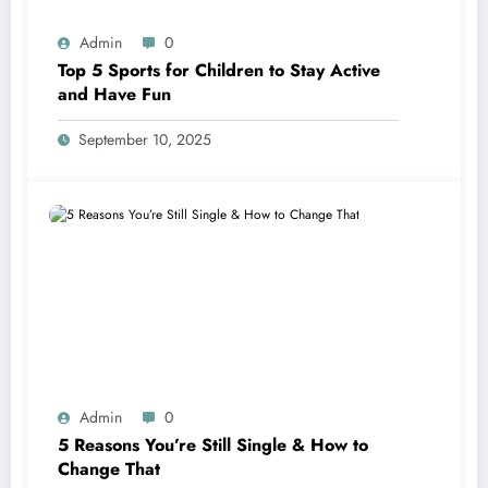
Admin
0
Top 5 Sports for Children to Stay Active
and Have Fun
September 10, 2025
Admin
0
5 Reasons You’re Still Single & How to
Change That