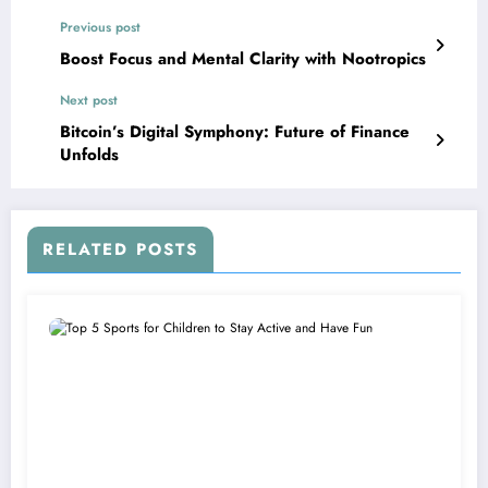
Previous post
Boost Focus and Mental Clarity with Nootropics
Next post
Bitcoin’s Digital Symphony: Future of Finance
Unfolds
RELATED POSTS