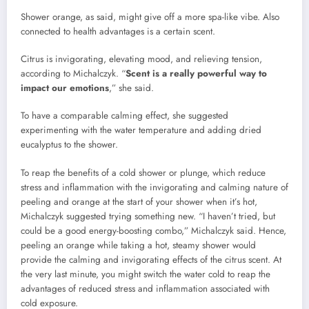
Shower orange, as said, might give off a more spa-like vibe. Also
connected to health advantages is a certain scent.
Citrus is invigorating, elevating mood, and relieving tension,
according to Michalczyk. “
Scent is a really powerful way to
impact our emotions
,” she said.
To have a comparable calming effect, she suggested
experimenting with the water temperature and adding dried
eucalyptus to the shower.
To reap the benefits of a cold shower or plunge, which reduce
stress and inflammation with the invigorating and calming nature of
peeling and orange at the start of your shower when it’s hot,
Michalczyk suggested trying something new. “I haven’t tried, but
could be a good energy-boosting combo,” Michalczyk said. Hence,
peeling an orange while taking a hot, steamy shower would
provide the calming and invigorating effects of the citrus scent. At
the very last minute, you might switch the water cold to reap the
advantages of reduced stress and inflammation associated with
cold exposure.