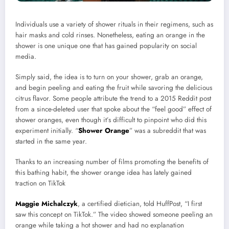
Individuals use a variety of shower rituals in their regimens, such as
hair masks and cold rinses. Nonetheless, eating an orange in the
shower is one unique one that has gained popularity on social
media.
Simply said, the idea is to turn on your shower, grab an orange,
and begin peeling and eating the fruit while savoring the delicious
citrus flavor. Some people attribute the trend to a 2015 Reddit post
from a since-deleted user that spoke about the “feel good” effect of
shower oranges, even though it’s difficult to pinpoint who did this
experiment initially. “
Shower Orange
” was a subreddit that was
started in the same year.
Thanks to an increasing number of films promoting the benefits of
this bathing habit, the shower orange idea has lately gained
traction on TikTok
Maggie Michalczyk
, a certified dietician, told HuffPost, “I first
saw this concept on TikTok.” The video showed someone peeling an
orange while taking a hot shower and had no explanation